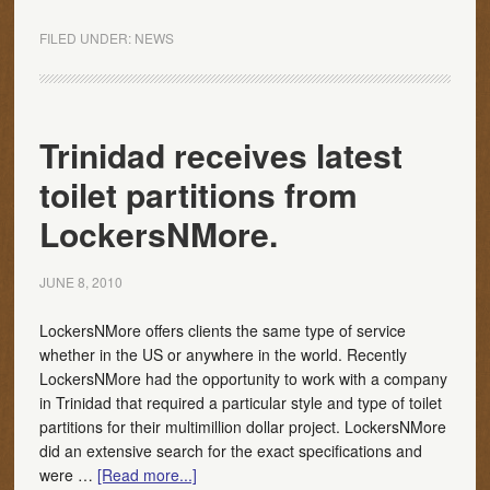
FILED UNDER:
NEWS
Trinidad receives latest
toilet partitions from
LockersNMore.
JUNE 8, 2010
LockersNMore offers clients the same type of service
whether in the US or anywhere in the world. Recently
LockersNMore had the opportunity to work with a company
in Trinidad that required a particular style and type of toilet
partitions for their multimillion dollar project. LockersNMore
did an extensive search for the exact specifications and
were …
[Read more...]