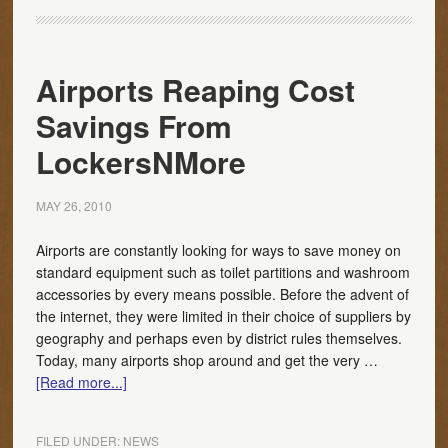
Airports Reaping Cost
Savings From
LockersNMore
MAY 26, 2010
Airports are constantly looking for ways to save money on
standard equipment such as toilet partitions and washroom
accessories by every means possible. Before the advent of
the internet, they were limited in their choice of suppliers by
geography and perhaps even by district rules themselves.
Today, many airports shop around and get the very …
[Read more...]
FILED UNDER:
NEWS