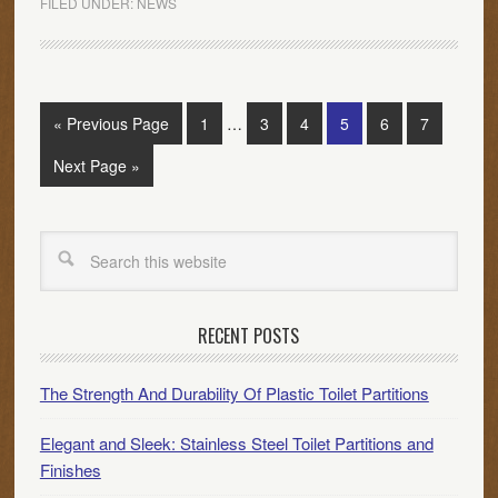
FILED UNDER:
NEWS
« Previous Page
1
…
3
4
5
6
7
Next Page »
RECENT POSTS
The Strength And Durability Of Plastic Toilet Partitions
Elegant and Sleek: Stainless Steel Toilet Partitions and
Finishes