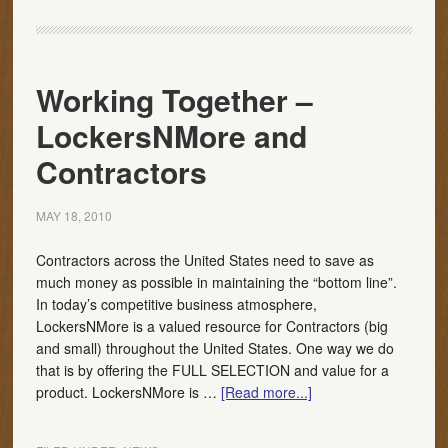
Working Together –
LockersNMore and
Contractors
MAY 18, 2010
Contractors across the United States need to save as
much money as possible in maintaining the “bottom line”.
In today’s competitive business atmosphere,
LockersNMore is a valued resource for Contractors (big
and small) throughout the United States. One way we do
that is by offering the FULL SELECTION and value for a
product. LockersNMore is …
[Read more...]