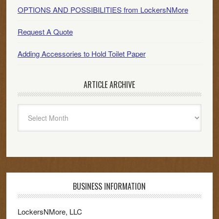
OPTIONS AND POSSIBILITIES from LockersNMore
Request A Quote
Adding Accessories to Hold Toilet Paper
ARTICLE ARCHIVE
Article
Archive
BUSINESS INFORMATION
LockersNMore, LLC