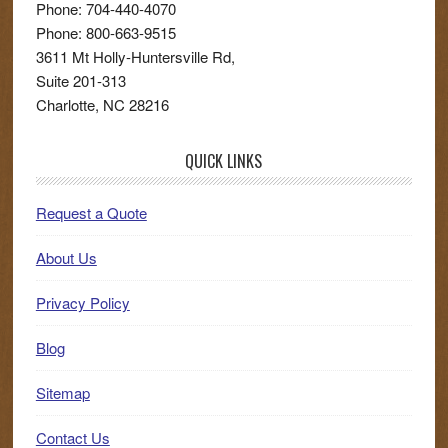
Phone:
704-440-4070
Phone:
800-663-9515
3611 Mt Holly-Huntersville Rd,
Suite 201-313
Charlotte
,
NC
28216
QUICK LINKS
Request a Quote
About Us
Privacy Policy
Blog
Sitemap
Contact Us