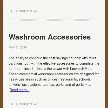
FILED UNDER:
NEWS
Washroom Accessories
MAY 31, 2010
The ability to continue the cost savings not only with toilet
partitions, but with the effective accessories to complete the
bathroom install – that is the power with LockersNMore.
These commercial washroom accessories are designed for
heavy use areas such as offices, restaurants, schools,
universities, stadiums, arenas, parks and airports. • …
[Read more...]
FILED UNDER:
NEWS