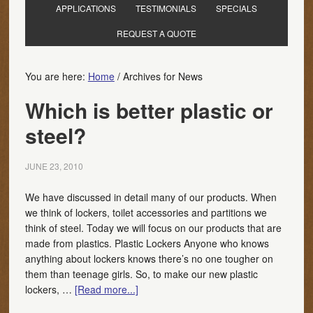
APPLICATIONS
TESTIMONIALS
SPECIALS
REQUEST A QUOTE
You are here:
Home
/
Archives for News
Which is better plastic or
steel?
JUNE 23, 2010
We have discussed in detail many of our products. When
we think of lockers, toilet accessories and partitions we
think of steel. Today we will focus on our products that are
made from plastics. Plastic Lockers Anyone who knows
anything about lockers knows there’s no one tougher on
them than teenage girls. So, to make our new plastic
lockers, …
[Read more...]