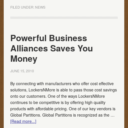
FILED UNDER:
NEWS
Powerful Business
Alliances Saves You
Money
JUNE 15, 2010
By connecting with manufacturers who offer cost effective
solutions, LockersNMore is able to pass those cost savings
onto our customers. One of the ways LockersNMore
continues to be competitive is by offering high quality
products with affordable pricing. One of our key vendors is
Global Partitions. Global Partitions is recognized as the …
[Read more...]