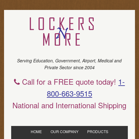
Serving Education, Government, Airport, Medical and
Private Sector since 2004
Call for a FREE quote today!
1-
800-663-9515
National and International Shipping
HOME
OUR COMPANY
PRODUCTS