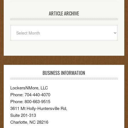
ARTICLE ARCHIVE
Article
Archive
BUSINESS INFORMATION
LockersNMore, LLC
Phone:
704-440-4070
Phone:
800-663-9515
3611 Mt Holly-Huntersville Rd,
Suite 201-313
Charlotte
,
NC
28216