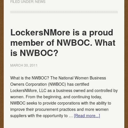
FILED UNDER:
NEWS
LockersNMore is a proud
member of NWBOC. What
is NWBOC?
MARCH 30, 2011
What is the NWBOC? The National Women Business
Owners Corporation (NWBOC) has certified
LockersNMore, LLC as a business owned and controlled by
women. From the beginning, and continuing today,
NWBOC seeks to provide corporations with the ability to
improve their procurement practices and more women
suppliers with the opportunity to …
[Read more...]