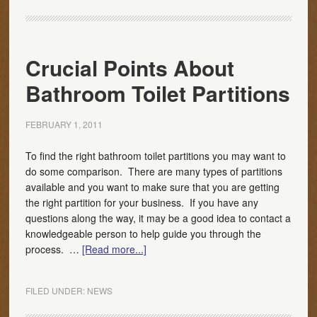
Crucial Points About
Bathroom Toilet Partitions
FEBRUARY 1, 2011
To find the right bathroom toilet partitions you may want to
do some comparison. There are many types of partitions
available and you want to make sure that you are getting
the right partition for your business. If you have any
questions along the way, it may be a good idea to contact a
knowledgeable person to help guide you through the
process. …
[Read more...]
FILED UNDER:
NEWS