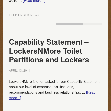
weird …
[Read more...]
FILED UNDER:
NEWS
Capability Statement –
LockersNMore Toilet
Partitions and Lockers
APRIL 13, 2011
LockersNMore is often asked for our Capability Statement
about our level of expertise, certifications,
recommendations and business relationships. …
[Read
more...]