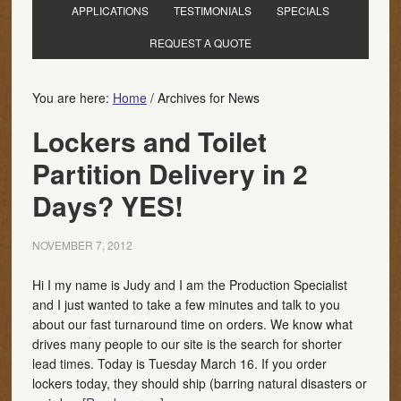
APPLICATIONS
TESTIMONIALS
SPECIALS
REQUEST A QUOTE
You are here:
Home
/
Archives for News
Lockers and Toilet
Partition Delivery in 2
Days? YES!
NOVEMBER 7, 2012
Hi I my name is Judy and I am the Production Specialist
and I just wanted to take a few minutes and talk to you
about our fast turnaround time on orders. We know what
drives many people to our site is the search for shorter
lead times. Today is Tuesday March 16. If you order
lockers today, they should ship (barring natural disasters or