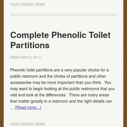
FILED UNDER:
NEWS
Complete Phenolic Toilet
Partitions
FEBRUARY 8, 2011
Phenolic toilet partitions are a very popular choice for a
public restroom and the choice of partitions and other
accessories may be more important than you think. You
may want to begin looking at the public restrooms that you
visit and look at the differences. There are many areas
that matter greatly in a restroom and the right details can
…
[Read more...]
FILED UNDER:
NEWS