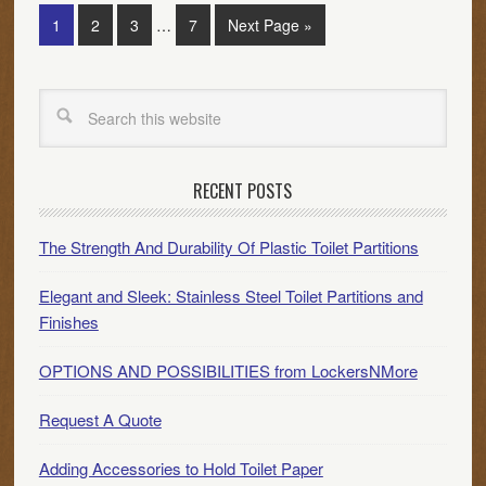
1
2
3
…
7
Next Page »
RECENT POSTS
The Strength And Durability Of Plastic Toilet Partitions
Elegant and Sleek: Stainless Steel Toilet Partitions and
Finishes
OPTIONS AND POSSIBILITIES from LockersNMore
Request A Quote
Adding Accessories to Hold Toilet Paper