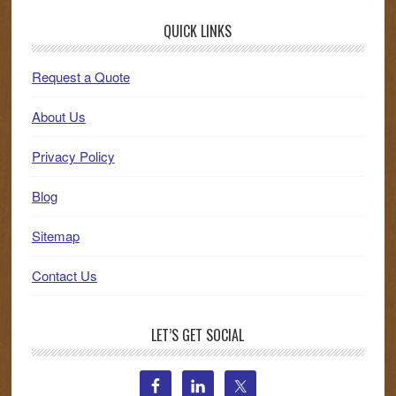
QUICK LINKS
Request a Quote
About Us
Privacy Policy
Blog
Sitemap
Contact Us
LET’S GET SOCIAL