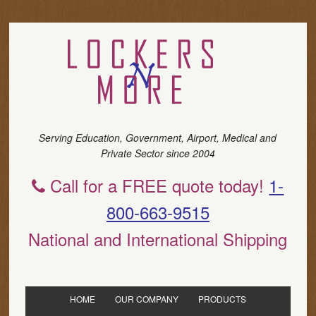
Serving Education, Government, Airport, Medical and
Private Sector since 2004
Call for a FREE quote today!
1-
800-663-9515
National and International Shipping
HOME
OUR COMPANY
PRODUCTS