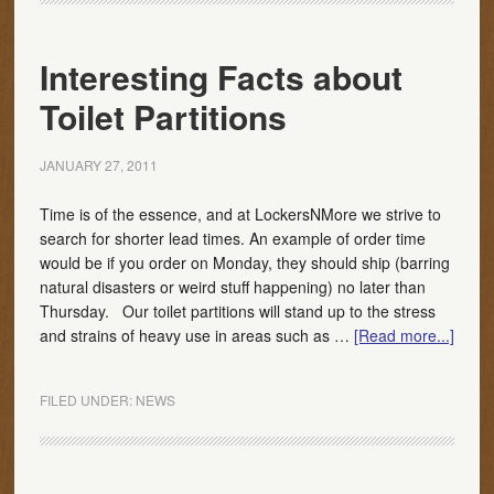
Interesting Facts about
Toilet Partitions
JANUARY 27, 2011
Time is of the essence, and at LockersNMore we strive to
search for shorter lead times. An example of order time
would be if you order on Monday, they should ship (barring
natural disasters or weird stuff happening) no later than
Thursday. Our toilet partitions will stand up to the stress
and strains of heavy use in areas such as …
[Read more...]
FILED UNDER:
NEWS