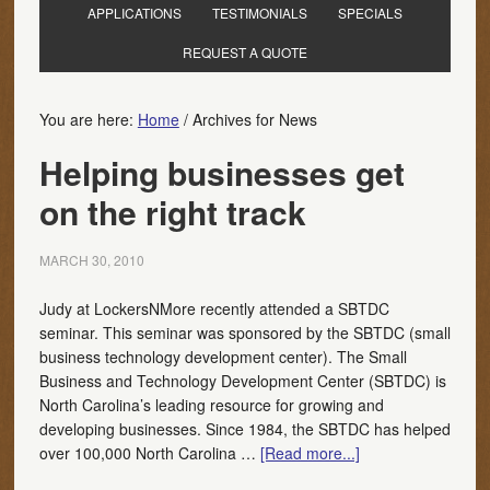
APPLICATIONS
TESTIMONIALS
SPECIALS
REQUEST A QUOTE
You are here:
Home
/
Archives for News
Helping businesses get
on the right track
MARCH 30, 2010
Judy at LockersNMore recently attended a SBTDC
seminar. This seminar was sponsored by the SBTDC (small
business technology development center). The Small
Business and Technology Development Center (SBTDC) is
North Carolina’s leading resource for growing and
developing businesses. Since 1984, the SBTDC has helped
over 100,000 North Carolina …
[Read more...]