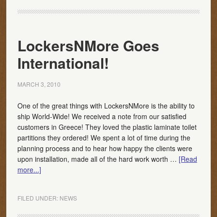
LockersNMore Goes
International!
MARCH 3, 2010
One of the great things with LockersNMore is the ability to
ship World-Wide! We received a note from our satisfied
customers in Greece! They loved the plastic laminate toilet
partitions they ordered! We spent a lot of time during the
planning process and to hear how happy the clients were
upon installation, made all of the hard work worth …
[Read
more...]
FILED UNDER:
NEWS