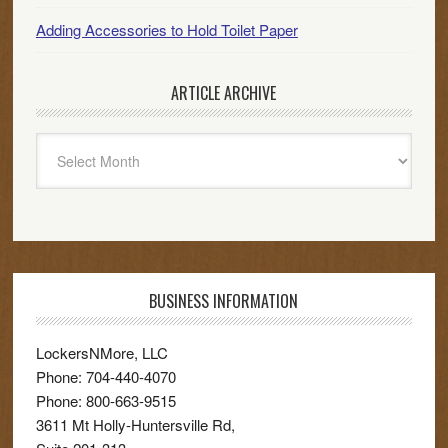
Adding Accessories to Hold Toilet Paper
ARTICLE ARCHIVE
Article
Archive
BUSINESS INFORMATION
LockersNMore, LLC
Phone:
704-440-4070
Phone:
800-663-9515
3611 Mt Holly-Huntersville Rd,