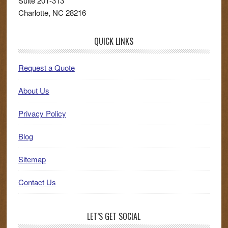
Suite 201-313
Charlotte
,
NC
28216
QUICK LINKS
Request a Quote
About Us
Privacy Policy
Blog
Sitemap
Contact Us
LET’S GET SOCIAL