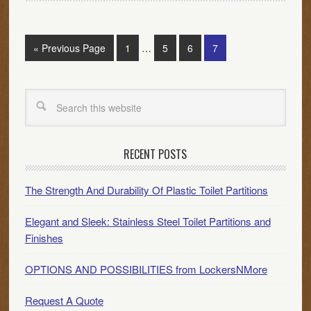
« Previous Page
1
…
5
6
7
RECENT POSTS
The Strength And Durability Of Plastic Toilet Partitions
Elegant and Sleek: Stainless Steel Toilet Partitions and
Finishes
OPTIONS AND POSSIBILITIES from LockersNMore
Request A Quote