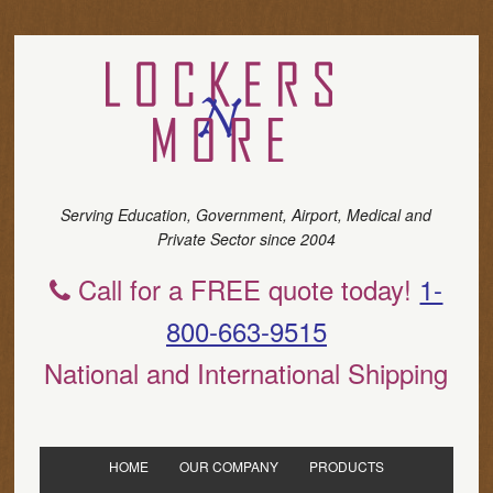
Serving Education, Government, Airport, Medical and
Private Sector since 2004
Call for a FREE quote today!
1-
800-663-9515
National and International Shipping
HOME
OUR COMPANY
PRODUCTS