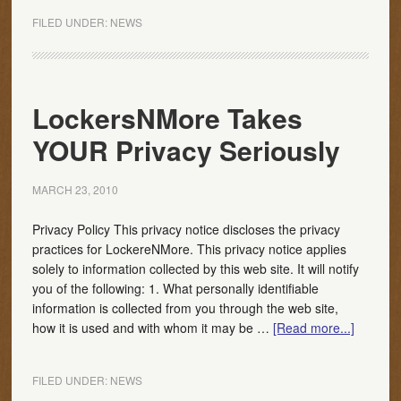
FILED UNDER:
NEWS
LockersNMore Takes
YOUR Privacy Seriously
MARCH 23, 2010
Privacy Policy This privacy notice discloses the privacy
practices for LockereNMore. This privacy notice applies
solely to information collected by this web site. It will notify
you of the following: 1. What personally identifiable
information is collected from you through the web site,
how it is used and with whom it may be …
[Read more...]
FILED UNDER:
NEWS