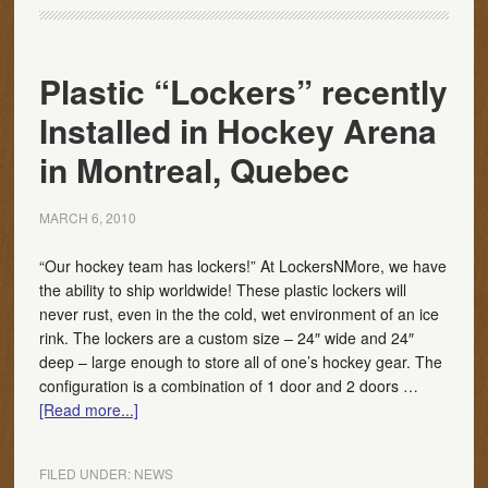
Plastic “Lockers” recently
Installed in Hockey Arena
in Montreal, Quebec
MARCH 6, 2010
“Our hockey team has lockers!” At LockersNMore, we have
the ability to ship worldwide! These plastic lockers will
never rust, even in the the cold, wet environment of an ice
rink. The lockers are a custom size – 24″ wide and 24″
deep – large enough to store all of one’s hockey gear. The
configuration is a combination of 1 door and 2 doors …
[Read more...]
FILED UNDER:
NEWS