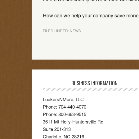
How can we help your company save mone
FILED UNDER:
NEWS
BUSINESS INFORMATION
LockersNMore, LLC
Phone:
704-440-4070
Phone:
800-663-9515
3611 Mt Holly-Huntersville Rd,
Suite 201-313
Charlotte
,
NC
28216