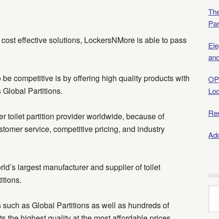
The
Par
cost effective solutions, LockersNMore is able to pass
Ele
and
e competitive is by offering high quality products with
OP
 Global Partitions.
Lo
Re
r toilet partition provider worldwide, because of
stomer service, competitive pricing, and industry
Add
ld’s largest manufacturer and supplier of toilet
itions.
Art
Arc
such as Global Partitions as well as hundreds of
nts the highest quality at the most affordable prices.