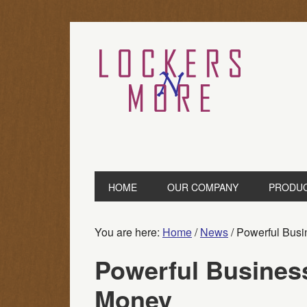
HOME
OUR COMPANY
PRODU
You are here:
Home
/
News
/
Powerful Busi
Powerful Busines
Money