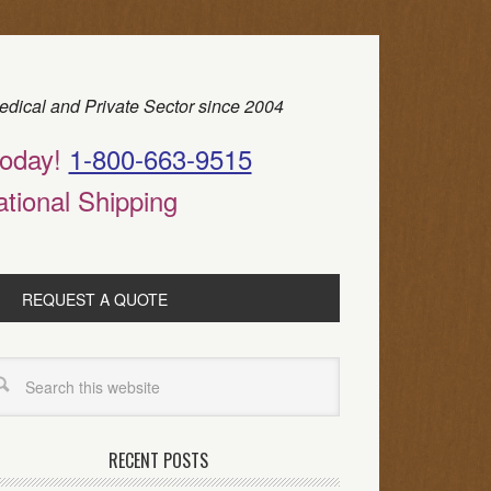
edical and Private Sector since 2004
today!
1-800-663-9515
ational Shipping
REQUEST A QUOTE
RECENT POSTS