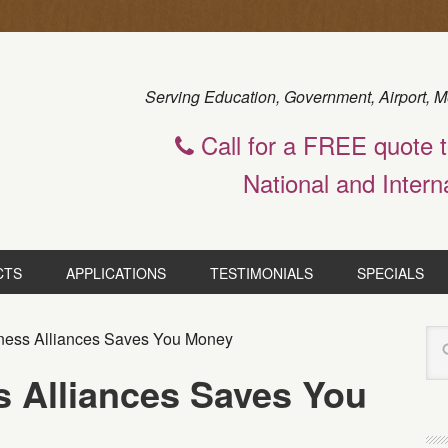
Serving Education, Government, Airport, M
Call for a FREE quote 
National and Intern
CTS
APPLICATIONS
TESTIMONIALS
SPECIALS
ness Alliances Saves You Money
s Alliances Saves You