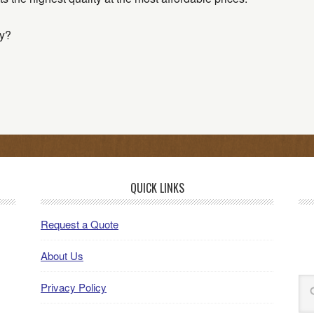
y?
QUICK LINKS
Request a Quote
About Us
Privacy Policy