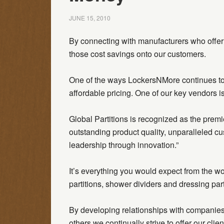
JUNE 15, 2010
By connecting with manufacturers who offer 
those cost savings onto our customers.
One of the ways LockersNMore continues to b
affordable pricing. One of our key vendors is
Global Partitions is recognized as the premie
outstanding product quality, unparalleled cu
leadership through innovation.”
It’s everything you would expect from the wor
partitions, shower dividers and dressing part
By developing relationships with companies 
others we continually strive to offer our clie