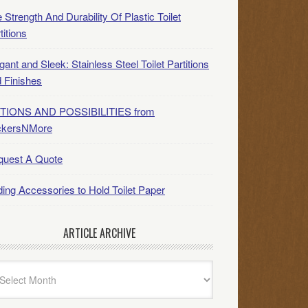
 Strength And Durability Of Plastic Toilet
titions
gant and Sleek: Stainless Steel Toilet Partitions
 Finishes
TIONS AND POSSIBILITIES from
ckersNMore
quest A Quote
ing Accessories to Hold Toilet Paper
ARTICLE ARCHIVE
icle
hive