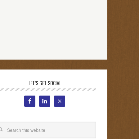
LET’S GET SOCIAL