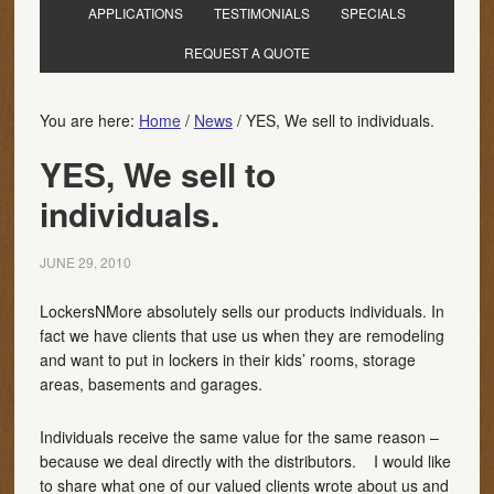
APPLICATIONS
TESTIMONIALS
SPECIALS
REQUEST A QUOTE
You are here:
Home
/
News
/
YES, We sell to individuals.
YES, We sell to
individuals.
JUNE 29, 2010
LockersNMore absolutely sells our products individuals. In
fact we have clients that use us when they are remodeling
and want to put in lockers in their kids’ rooms, storage
areas, basements and garages.
Individuals receive the same value for the same reason –
because we deal directly with the distributors. I would like
to share what one of our valued clients wrote about us and