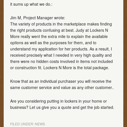
it sums up what we do.:
Jim M, Project Manager wrote:
The variety of products in the marketplace makes finding
the right products confusing at best. Judy at Lockers N
More really went the extra mile to explain the available
options as well as the purposes for them, and to
understand my application for her products. As a result, I
received precisely what I needed in very high quality and
there were no hidden costs involved in items not included
or construction fit. Lockers N More is the total package.
Know that as an individual purchaser you will receive the
same customer service and value as any other customer..
Are you considering putting in lockers in your home or
business? Let us give you a quote and get the job started.
FILED UNDER:
NEWS