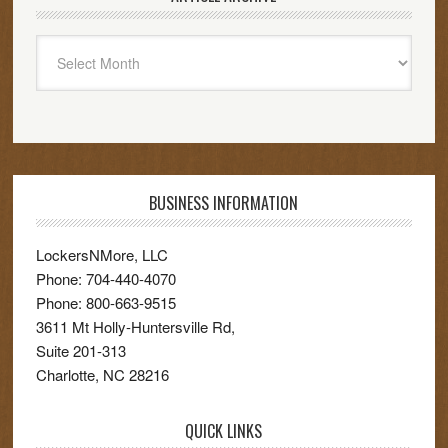
Article
Archive
BUSINESS INFORMATION
LockersNMore, LLC
Phone:
704-440-4070
Phone:
800-663-9515
3611 Mt Holly-Huntersville Rd,
Suite 201-313
Charlotte
,
NC
28216
QUICK LINKS