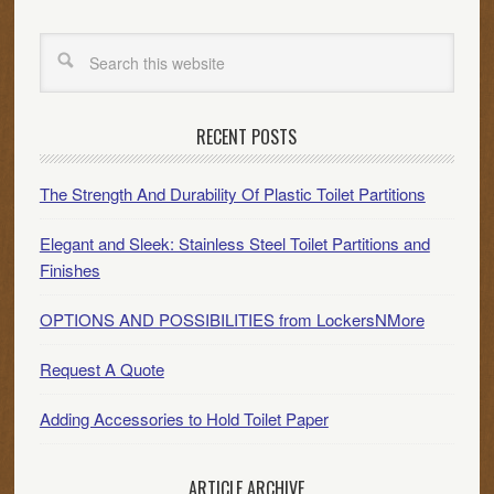
RECENT POSTS
The Strength And Durability Of Plastic Toilet Partitions
Elegant and Sleek: Stainless Steel Toilet Partitions and
Finishes
OPTIONS AND POSSIBILITIES from LockersNMore
Request A Quote
Adding Accessories to Hold Toilet Paper
ARTICLE ARCHIVE