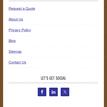
Request a Quote
About Us
Privacy Policy
Blog
Sitemap
Contact Us
LET’S GET SOCIAL