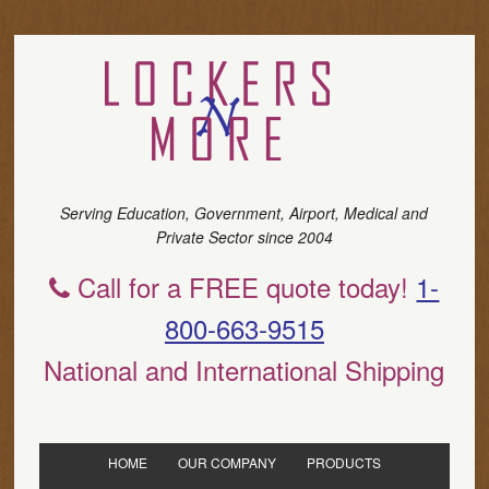
Serving Education, Government, Airport, Medical and
Private Sector since 2004
Call for a FREE quote today!
1-
800-663-9515
National and International Shipping
HOME
OUR COMPANY
PRODUCTS