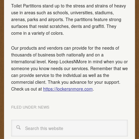
Toilet Partitions stand up to the stress and strains of heavy
use in areas such as schools, universities, stadiums,
arenas, parks and airports. The partitions feature strong
surfaces that resist scratches, dents and graffiti. They
come in a variety of colors.
Our products and vendors can provide for the needs of
thousands of business both nationally and on a
international level. Keep LockesNMore in mind when you or
someone you know needs our services. Remember that we
can provide service to the individual as well as the
commercial client. Thank you advance for your support.
Check us out at
https://lockersnmore.com
.
FILED UNDER:
NEWS