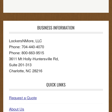
BUSINESS INFORMATION
LockersNMore, LLC
Phone:
704-440-4070
Phone:
800-663-9515
3611 Mt Holly-Huntersville Rd,
Suite 201-313
Charlotte
,
NC
28216
QUICK LINKS
Request a Quote
About Us