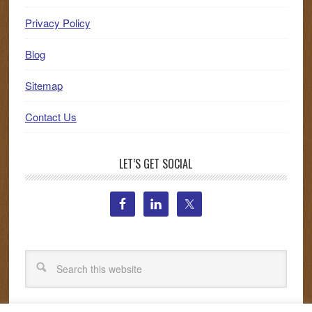
Privacy Policy
Blog
Sitemap
Contact Us
LET’S GET SOCIAL