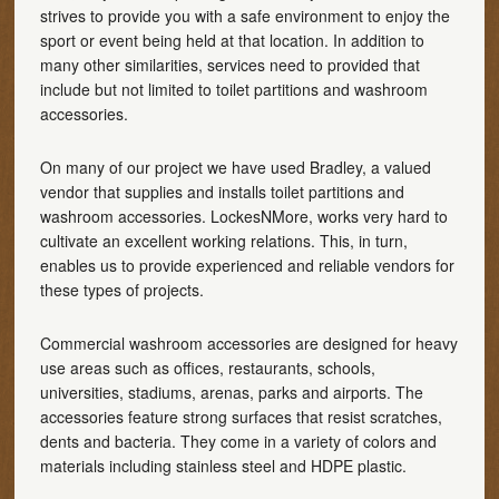
strives to provide you with a safe environment to enjoy the
sport or event being held at that location. In addition to
many other similarities, services need to provided that
include but not limited to toilet partitions and washroom
accessories.
On many of our project we have used Bradley, a valued
vendor that supplies and installs toilet partitions and
washroom accessories. LockesNMore, works very hard to
cultivate an excellent working relations. This, in turn,
enables us to provide experienced and reliable vendors for
these types of projects.
Commercial washroom accessories are designed for heavy
use areas such as offices, restaurants, schools,
universities, stadiums, arenas, parks and airports. The
accessories feature strong surfaces that resist scratches,
dents and bacteria. They come in a variety of colors and
materials including stainless steel and HDPE plastic.