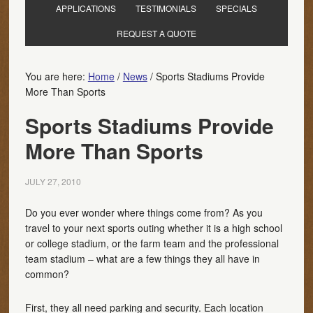
APPLICATIONS
TESTIMONIALS
SPECIALS
REQUEST A QUOTE
You are here:
Home
/
News
/
Sports Stadiums Provide
More Than Sports
Sports Stadiums Provide
More Than Sports
JULY 27, 2010
Do you ever wonder where things come from? As you
travel to your next sports outing whether it is a high school
or college stadium, or the farm team and the professional
team stadium – what are a few things they all have in
common?
First, they all need parking and security. Each location