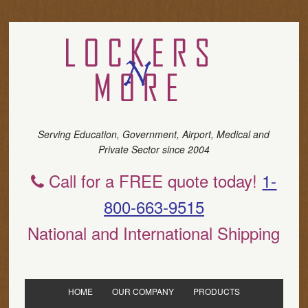
Serving Education, Government, Airport, Medical and
Private Sector since 2004
Call for a FREE quote today!
1-
800-663-9515
National and International Shipping
HOME
OUR COMPANY
PRODUCTS