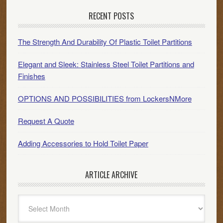
RECENT POSTS
The Strength And Durability Of Plastic Toilet Partitions
Elegant and Sleek: Stainless Steel Toilet Partitions and
Finishes
OPTIONS AND POSSIBILITIES from LockersNMore
Request A Quote
Adding Accessories to Hold Toilet Paper
ARTICLE ARCHIVE
Article
Archive